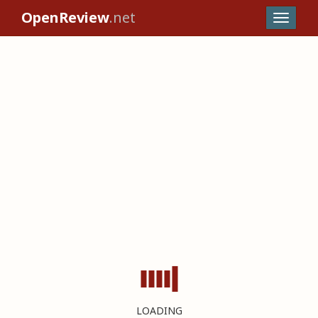
OpenReview
.net
LOADING