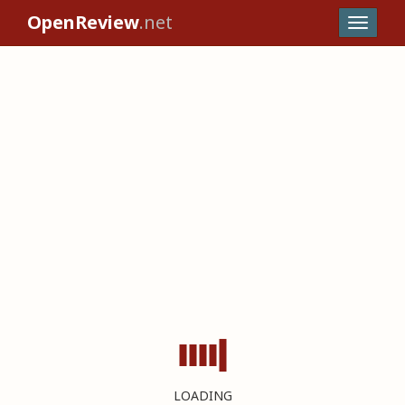
OpenReview
.net
LOADING