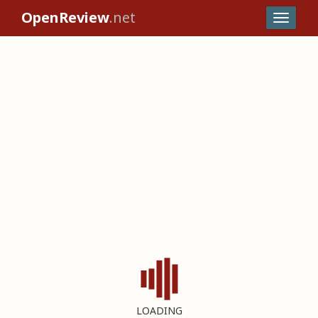
OpenReview
.net
LOADING