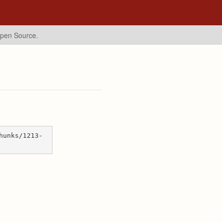
Open Source.
hunks/1213-