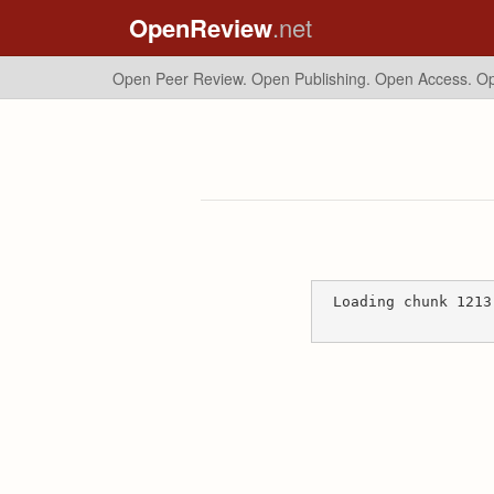
OpenReview
.net
Open Peer Review. Open Publishing. Open Access.
Op
Loading chunk 1213