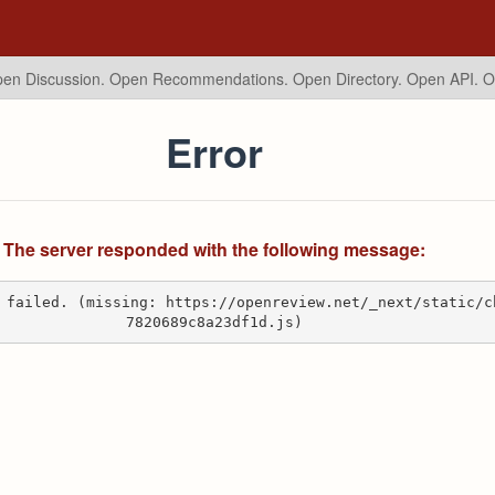
en Discussion. Open Recommendations.
Open Directory. Open API. 
Error
The server responded with the following message:
 failed. (missing: https://openreview.net/_next/static/c
7820689c8a23df1d.js)