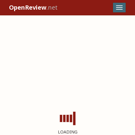
OpenReview
.net
LOADING