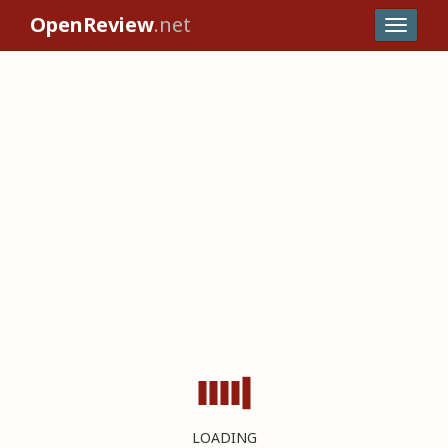
OpenReview
.net
LOADING