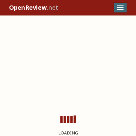
OpenReview
.net
LOADING