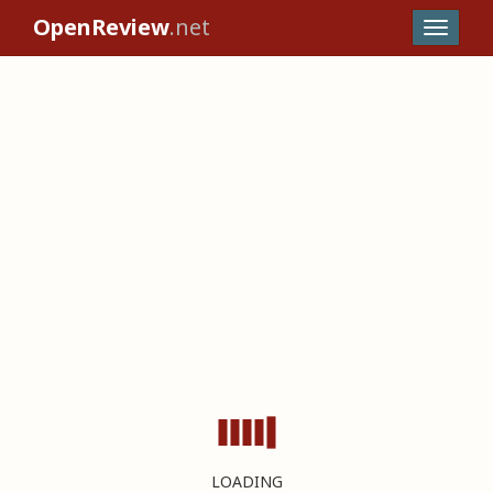
OpenReview
.net
LOADING