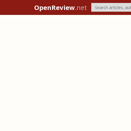
OpenReview
.net