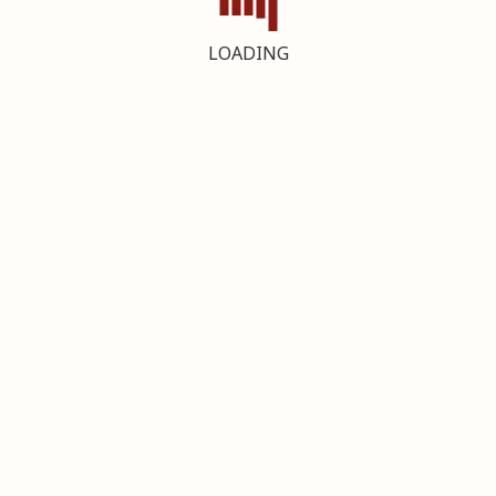
LOADING