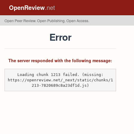
OpenReview
.net
Open Peer Review. Open Publishing. Open Access.
Error
The server responded with the following message:
Loading chunk 1213 failed. (missing:
https://openreview.net/_next/static/chunks/1
213-7820689c8a23df1d.js)