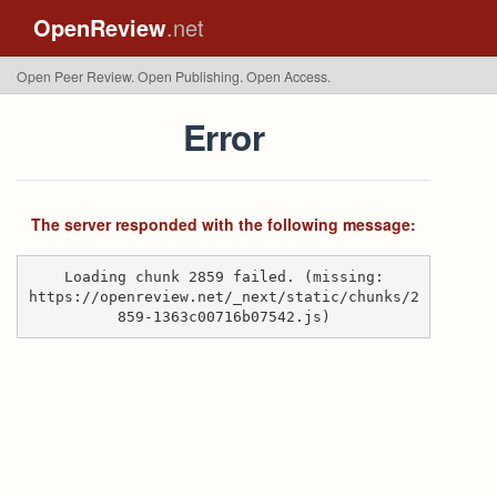
OpenReview
.net
Open Peer Review. Open Publishing. Open Access.
Error
The server responded with the following message:
Loading chunk 2859 failed. (missing:
https://openreview.net/_next/static/chunks/2
859-1363c00716b07542.js)