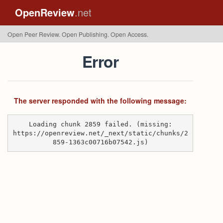
OpenReview
.net
Open Peer Review. Open Publishing. Open Access.
Error
The server responded with the following message:
Loading chunk 2859 failed. (missing:
https://openreview.net/_next/static/chunks/2
859-1363c00716b07542.js)