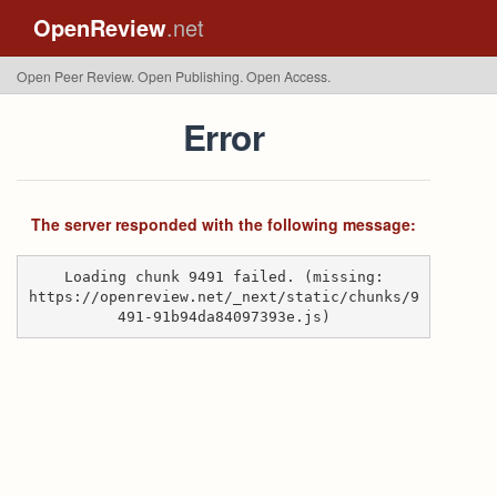
OpenReview
.net
Open Peer Review. Open Publishing. Open Access.
Error
The server responded with the following message:
Loading chunk 9491 failed. (missing:
https://openreview.net/_next/static/chunks/9
491-91b94da84097393e.js)