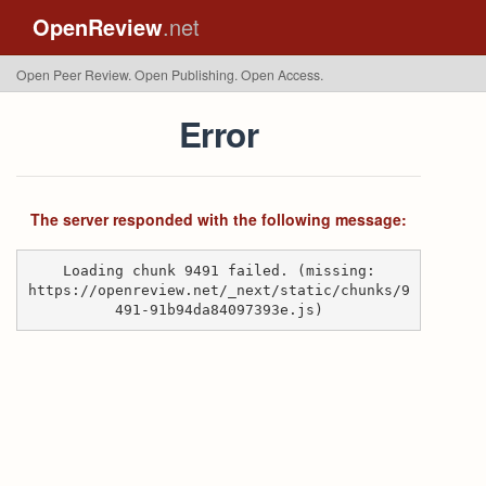
OpenReview
.net
Open Peer Review. Open Publishing. Open Access.
Error
The server responded with the following message:
Loading chunk 9491 failed. (missing:
https://openreview.net/_next/static/chunks/9
491-91b94da84097393e.js)