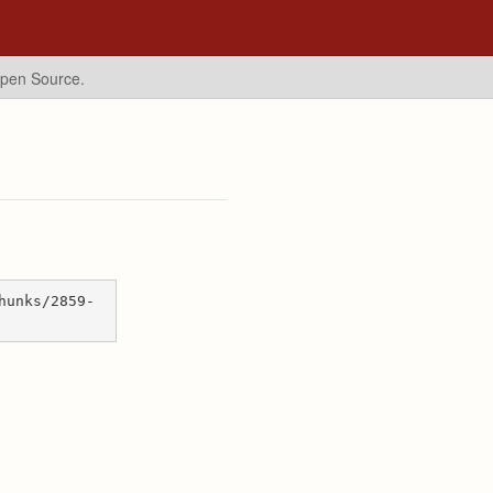
Open Source.
hunks/2859-