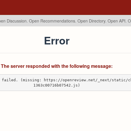
en Discussion. Open Recommendations.
Open Directory. Open API. 
Error
The server responded with the following message:
 failed. (missing: https://openreview.net/_next/static/c
1363c00716b07542.js)