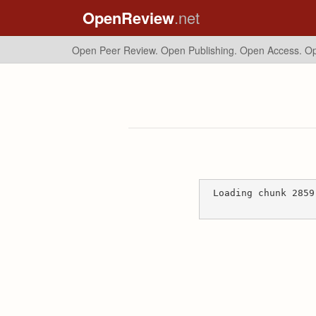
OpenReview
.net
Open Peer Review. Open Publishing. Open Access.
Op
Loading chunk 2859