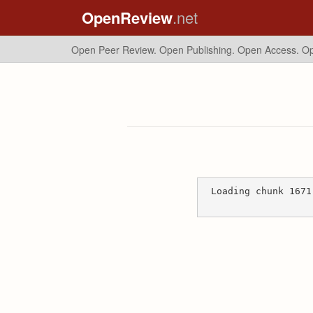
OpenReview
.net
Open Peer Review. Open Publishing. Open Access.
Op
Loading chunk 1671