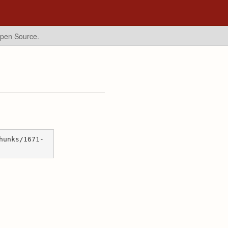
Open Source.
hunks/1671-