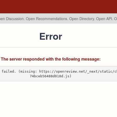
en Discussion. Open Recommendations.
Open Directory. Open API. 
Error
The server responded with the following message:
 failed. (missing: https://openreview.net/_next/static/c
74bceb56488d018d.js)