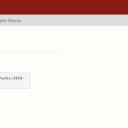
Open Source.
hunks/2859-