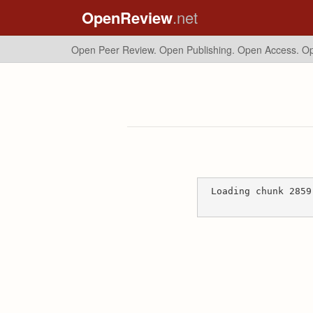
OpenReview
.net
Open Peer Review. Open Publishing. Open Access.
Op
Loading chunk 2859