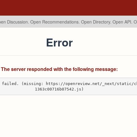
en Discussion. Open Recommendations.
Open Directory. Open API. 
Error
The server responded with the following message:
 failed. (missing: https://openreview.net/_next/static/c
1363c00716b07542.js)