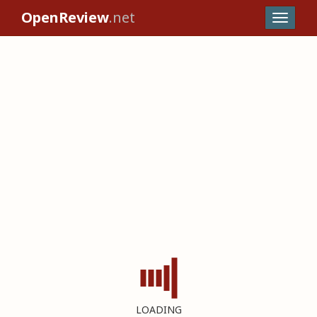
OpenReview
.net
LOADING