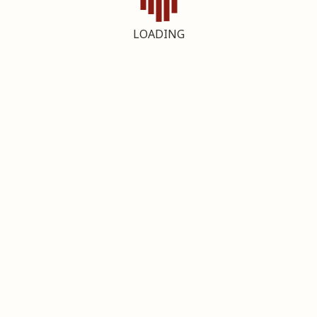
LOADING