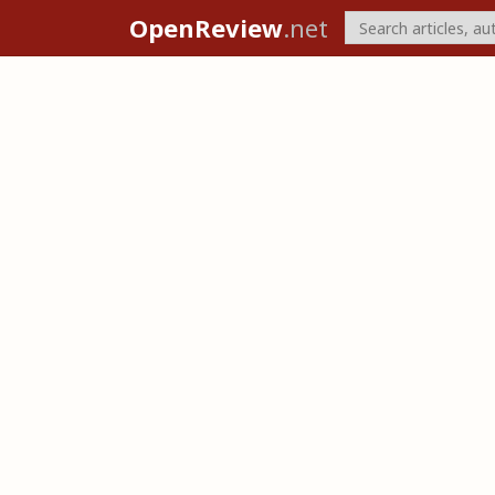
OpenReview
.net