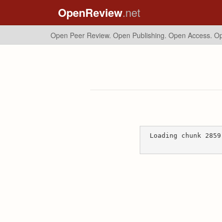
OpenReview
.net
Open Peer Review. Open Publishing. Open Access.
Op
Loading chunk 2859