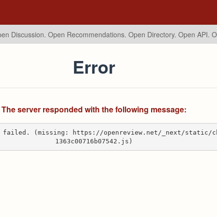
en Discussion. Open Recommendations.
Open Directory. Open API. 
Error
The server responded with the following message:
 failed. (missing: https://openreview.net/_next/static/c
1363c00716b07542.js)