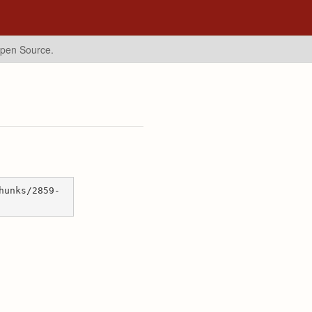
Open Source.
hunks/2859-