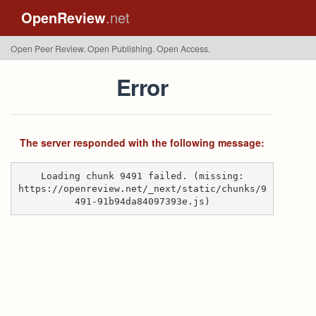
OpenReview
.net
Open Peer Review. Open Publishing. Open Access.
Error
The server responded with the following message:
Loading chunk 9491 failed. (missing:
https://openreview.net/_next/static/chunks/9
491-91b94da84097393e.js)