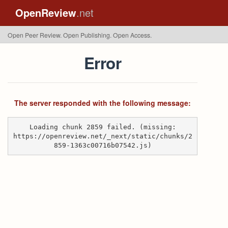
OpenReview
.net
Open Peer Review. Open Publishing. Open Access.
Error
The server responded with the following message:
Loading chunk 2859 failed. (missing:
https://openreview.net/_next/static/chunks/2
859-1363c00716b07542.js)