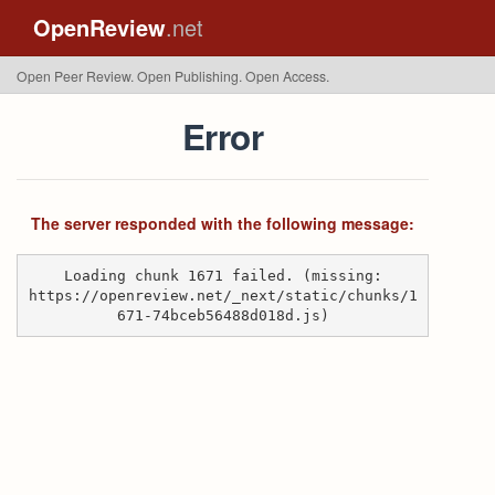
OpenReview
.net
Open Peer Review. Open Publishing. Open Access.
Error
The server responded with the following message:
Loading chunk 1671 failed. (missing:
https://openreview.net/_next/static/chunks/1
671-74bceb56488d018d.js)