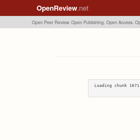
OpenReview
.net
Open Peer Review. Open Publishing. Open Access.
Op
Loading chunk 1671