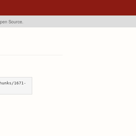
Open Source.
hunks/1671-