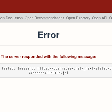
en Discussion. Open Recommendations.
Open Directory. Open API. 
Error
The server responded with the following message:
 failed. (missing: https://openreview.net/_next/static/c
74bceb56488d018d.js)