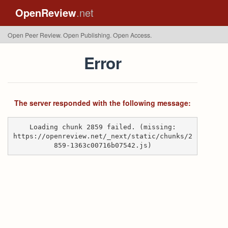
OpenReview
.net
Open Peer Review. Open Publishing. Open Access.
Error
The server responded with the following message:
Loading chunk 2859 failed. (missing:
https://openreview.net/_next/static/chunks/2
859-1363c00716b07542.js)