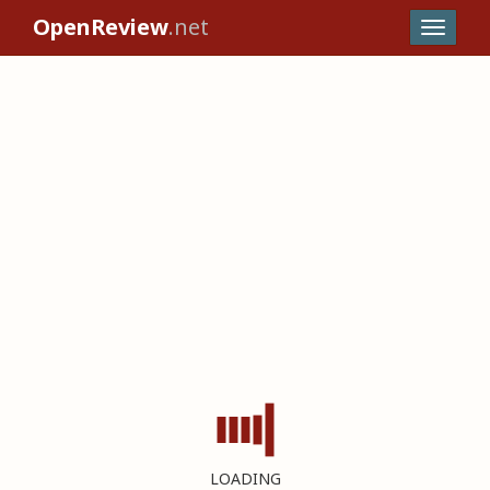
OpenReview
.net
LOADING