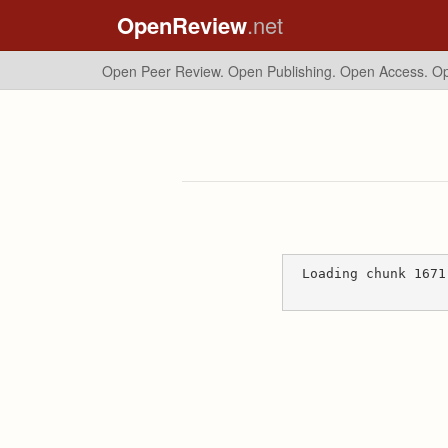
OpenReview
.net
Open Peer Review. Open Publishing. Open Access.
Op
Loading chunk 1671