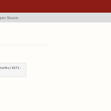
Open Source.
hunks/1671-