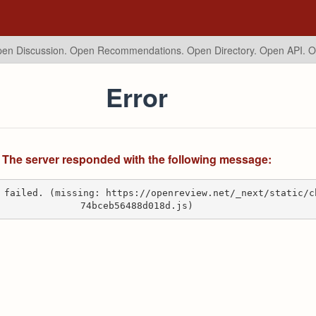
en Discussion. Open Recommendations.
Open Directory. Open API. 
Error
The server responded with the following message:
 failed. (missing: https://openreview.net/_next/static/c
74bceb56488d018d.js)