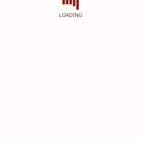
LOADING