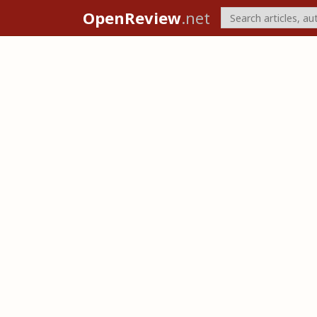
OpenReview
.net