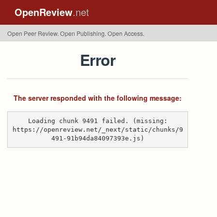
OpenReview
.net
Open Peer Review. Open Publishing. Open Access.
Error
The server responded with the following message:
Loading chunk 9491 failed. (missing:
https://openreview.net/_next/static/chunks/9
491-91b94da84097393e.js)