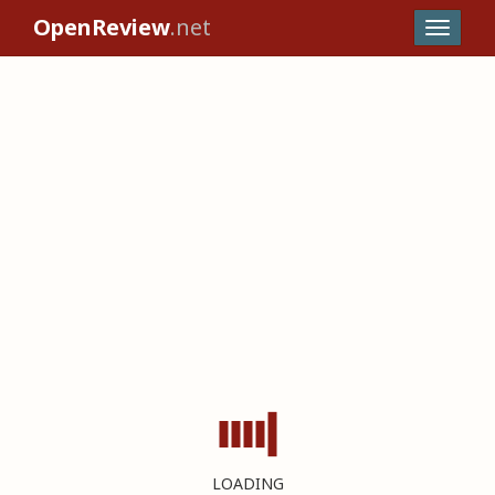
OpenReview
.net
LOADING