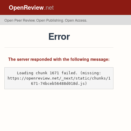
OpenReview
.net
Open Peer Review. Open Publishing. Open Access.
Error
The server responded with the following message:
Loading chunk 1671 failed. (missing:
https://openreview.net/_next/static/chunks/1
671-74bceb56488d018d.js)