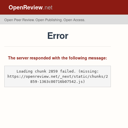
OpenReview
.net
Open Peer Review. Open Publishing. Open Access.
Error
The server responded with the following message:
Loading chunk 2859 failed. (missing:
https://openreview.net/_next/static/chunks/2
859-1363c00716b07542.js)