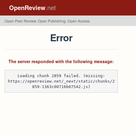
OpenReview
.net
Open Peer Review. Open Publishing. Open Access.
Error
The server responded with the following message:
Loading chunk 2859 failed. (missing:
https://openreview.net/_next/static/chunks/2
859-1363c00716b07542.js)