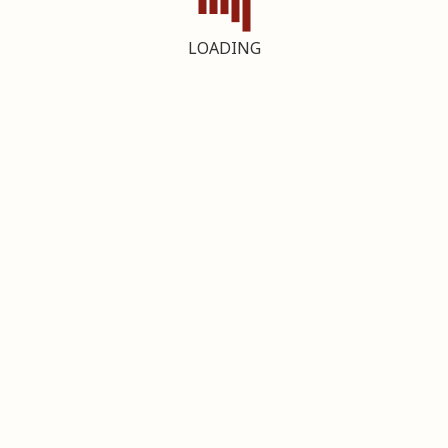
LOADING