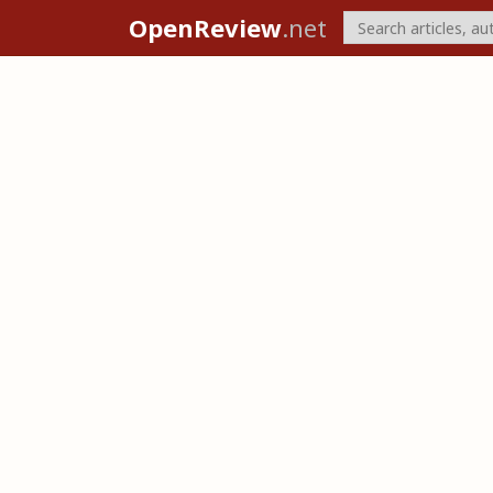
OpenReview
.net