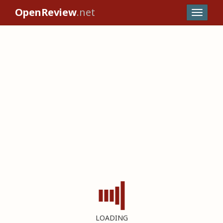
OpenReview
.net
LOADING