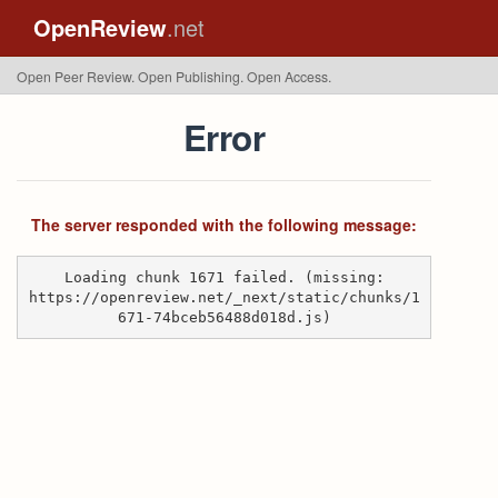
OpenReview
.net
Open Peer Review. Open Publishing. Open Access.
Error
The server responded with the following message:
Loading chunk 1671 failed. (missing:
https://openreview.net/_next/static/chunks/1
671-74bceb56488d018d.js)