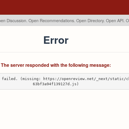
en Discussion. Open Recommendations.
Open Directory. Open API. 
Error
The server responded with the following message:
 failed. (missing: https://openreview.net/_next/static/c
63bf3a94f139127d.js)