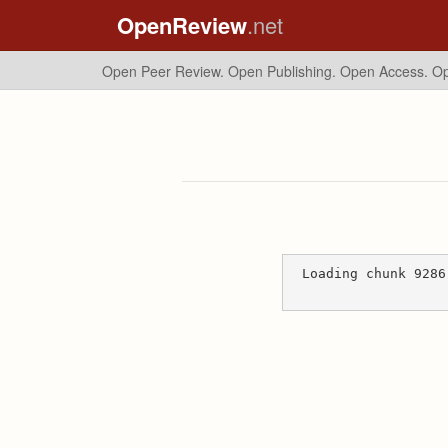
OpenReview
.net
Open Peer Review. Open Publishing. Open Access.
Op
Loading chunk 9286