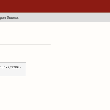
Open Source.
hunks/9286-