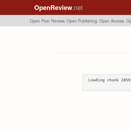
OpenReview
.net
Open Peer Review. Open Publishing. Open Access.
Op
Loading chunk 2859