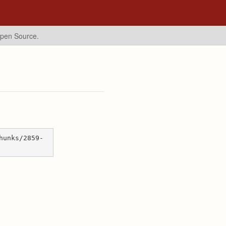
Open Source.
hunks/2859-