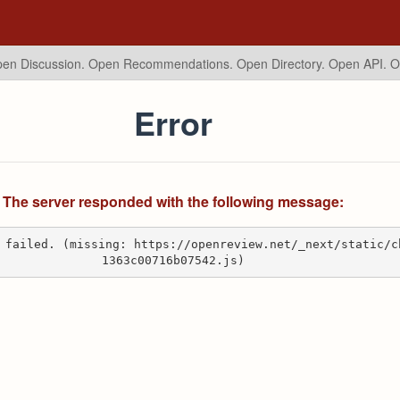
en Discussion. Open Recommendations.
Open Directory. Open API. 
Error
The server responded with the following message:
 failed. (missing: https://openreview.net/_next/static/c
1363c00716b07542.js)