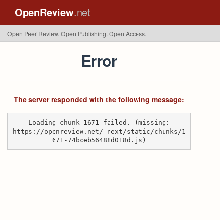
OpenReview
.net
Open Peer Review. Open Publishing. Open Access.
Error
The server responded with the following message:
Loading chunk 1671 failed. (missing:
https://openreview.net/_next/static/chunks/1
671-74bceb56488d018d.js)