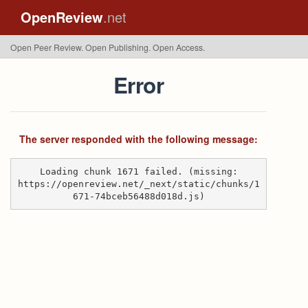
OpenReview
.net
Open Peer Review. Open Publishing. Open Access.
Error
The server responded with the following message:
Loading chunk 1671 failed. (missing:
https://openreview.net/_next/static/chunks/1
671-74bceb56488d018d.js)