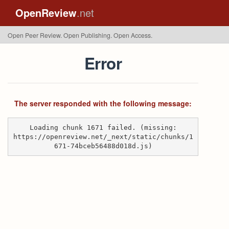
OpenReview
.net
Open Peer Review. Open Publishing. Open Access.
Error
The server responded with the following message:
Loading chunk 1671 failed. (missing:
https://openreview.net/_next/static/chunks/1
671-74bceb56488d018d.js)