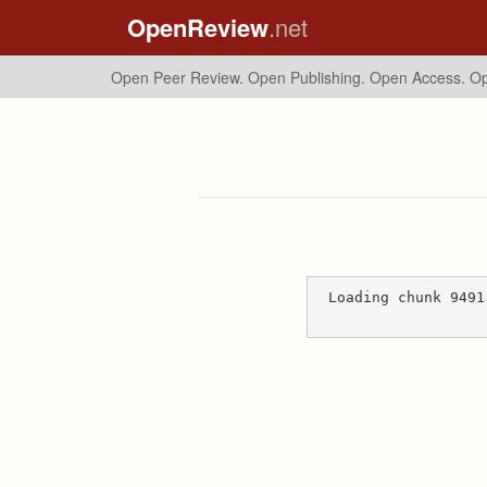
OpenReview
.net
Open Peer Review. Open Publishing. Open Access.
Op
Loading chunk 9491