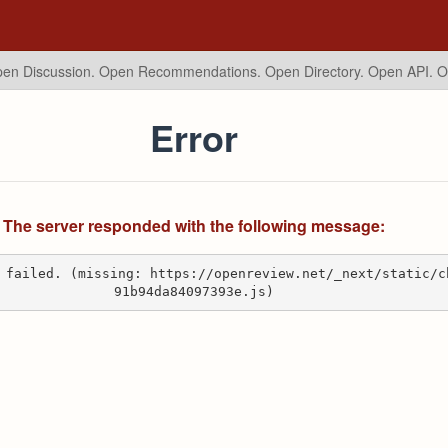
en Discussion. Open Recommendations.
Open Directory. Open API. 
Error
The server responded with the following message:
 failed. (missing: https://openreview.net/_next/static/c
91b94da84097393e.js)