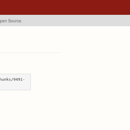
Open Source.
hunks/9491-