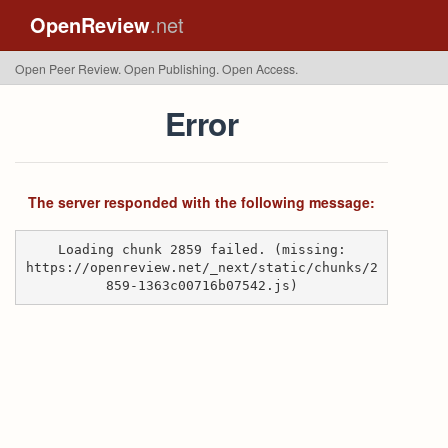
OpenReview
.net
Open Peer Review. Open Publishing. Open Access.
Error
The server responded with the following message:
Loading chunk 2859 failed. (missing:
https://openreview.net/_next/static/chunks/2
859-1363c00716b07542.js)