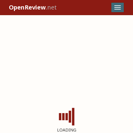
OpenReview
.net
LOADING