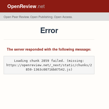
OpenReview
.net
Open Peer Review. Open Publishing. Open Access.
Error
The server responded with the following message:
Loading chunk 2859 failed. (missing:
https://openreview.net/_next/static/chunks/2
859-1363c00716b07542.js)