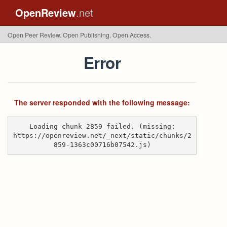
OpenReview
.net
Open Peer Review. Open Publishing. Open Access.
Error
The server responded with the following message:
Loading chunk 2859 failed. (missing:
https://openreview.net/_next/static/chunks/2
859-1363c00716b07542.js)