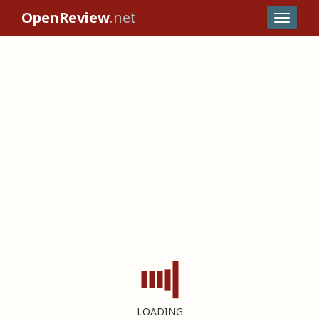
OpenReview
.net
LOADING