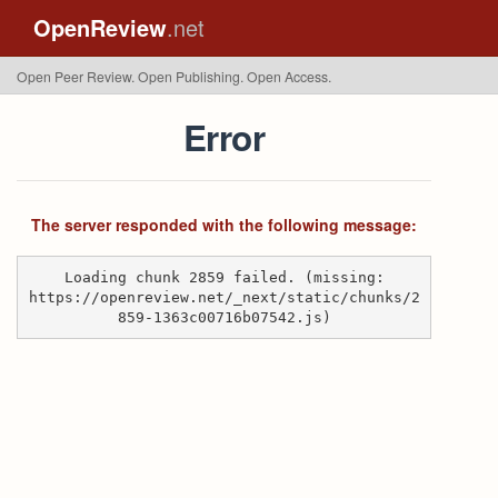
OpenReview
.net
Open Peer Review. Open Publishing. Open Access.
Error
The server responded with the following message:
Loading chunk 2859 failed. (missing:
https://openreview.net/_next/static/chunks/2
859-1363c00716b07542.js)