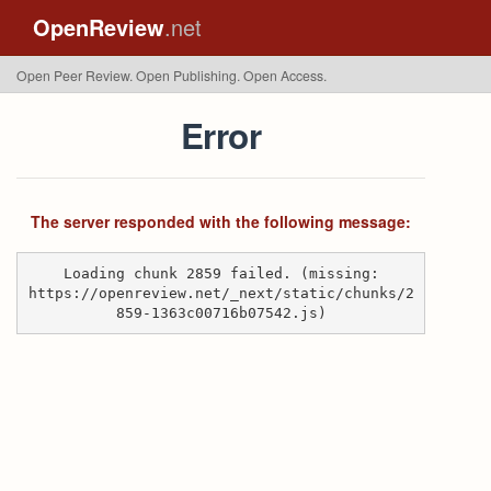
OpenReview
.net
Open Peer Review. Open Publishing. Open Access.
Error
The server responded with the following message:
Loading chunk 2859 failed. (missing:
https://openreview.net/_next/static/chunks/2
859-1363c00716b07542.js)