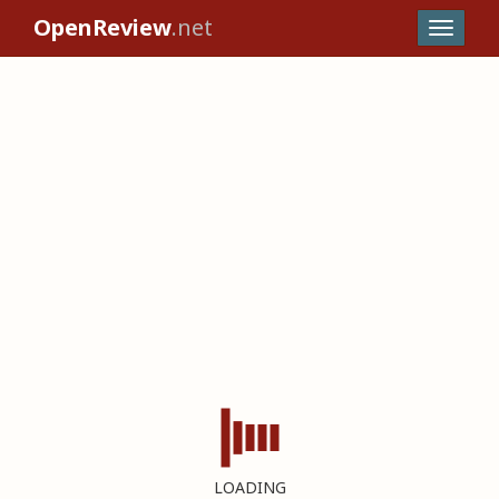
OpenReview
.net
LOADING